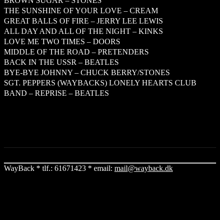
BROWN SUGAR – STONES
THE SUNSHINE OF YOUR LOVE – CREAM
GREAT BALLS OF FIRE – JERRY LEE LEWIS
ALL DAY AND ALL OF THE NIGHT – KINKS
LOVE ME TWO TIMES – DOORS
MIDDLE OF THE ROAD – PRETENDERS
BACK IN THE USSR – BEATLES
BYE-BYE JOHNNY – CHUCK BERRY/STONES
SGT. PEPPERS (WAYBACKS) LONELY HEARTS CLUB
BAND – REPRISE – BEATLES
WayBack * tlf.: 61671423 * email:
mail@wayback.dk