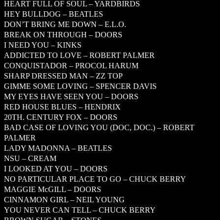
HEART FULL OF SOUL – YARDBIRDS
HEY BULLDOG – BEATLES
DON’T BRING ME DOWN – E.L.O.
BREAK ON THROUGH – DOORS
I NEED YOU – KINKS
ADDICTED TO LOVE – ROBERT PALMER
CONQUISTADOR – PROCOL HARUM
SHARP DRESSED MAN – ZZ TOP
GIMME SOME LOVING – SPENCER DAVIS
MY EYES HAVE SEEN YOU – DOORS
RED HOUSE BLUES – HENDRIX
20TH. CENTURY FOX – DOORS
BAD CASE OF LOVING YOU (DOC, DOC.) – ROBERT
PALMER
LADY MADONNA – BEATLES
NSU – CREAM
I LOOKED AT YOU – DOORS
NO PARTICULAR PLACE TO GO – CHUCK BERRY
MAGGIE McGILL – DOORS
CINNAMON GIRL – NEIL YOUNG
YOU NEVER CAN TELL – CHUCK BERRY