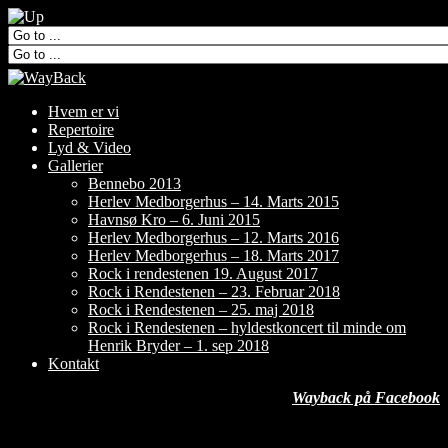
Hvem er vi
Repertoire
Lyd & Video
Gallerier
Bennebo 2013
Herlev Medborgerhus – 14. Marts 2015
Havnsø Kro – 6. Juni 2015
Herlev Medborgerhus – 12. Marts 2016
Herlev Medborgerhus – 18. Marts 2017
Rock i rendestenen 19. August 2017
Rock i Rendestenen – 23. Februar 2018
Rock i Rendestenen – 25. maj 2018
Rock i Rendestenen – hyldestkoncert til minde om
Henrik Bryder – 1. sep 2018
Kontakt
Wayback på Facebook