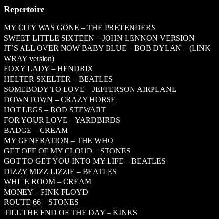
Repertoire
MY CITY WAS GONE – THE PRETENDERS
SWEET LITTLE SIXTEEN – JOHN LENNON VERSION
IT’S ALL OVER NOW BABY BLUE – BOB DYLAN – (LINK
WRAY version)
FOXY LADY – HENDRIX
HELTER SKELTER – BEATLES
SOMEBODY TO LOVE – JEFFERSON AIRPLANE
DOWNTOWN – CRAZY HORSE
HOT LEGS – ROD STEWART
FOR YOUR LOVE – YARDBIRDS
BADGE – CREAM
MY GENERATION – THE WHO
GET OFF OF MY CLOUD – STONES
GOT TO GET YOU INTO MY LIFE – BEATLES
DIZZY MIZZ LIZZIE – BEATLES
WHITE ROOM – CREAM
MONEY – PINK FLOYD
ROUTE 66 – STONES
TILL THE END OF THE DAY – KINKS